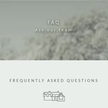
FAQ
Ask our team
FREQUENTLY ASKED QUESTIONS