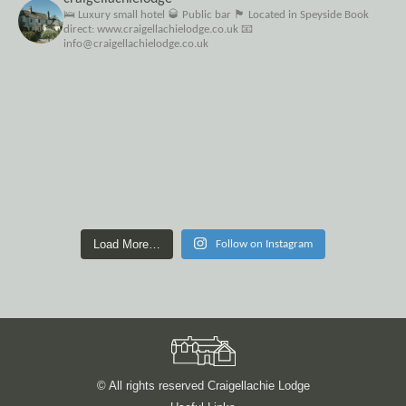
🛌 Luxury small hotel
🥃 Public bar
🏴󠁧󠁢󠁳󠁣󠁴󠁿 Located in Speyside
Book
direct: www.craigellachielodge.co.uk
📧
info@craigellachielodge.co.uk
Load More…
Follow on Instagram
© All rights reserved Craigellachie Lodge