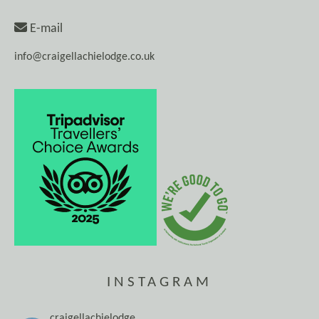
E-mail
info@craigellachielodge.co.uk
INSTAGRAM
craigellachielodge