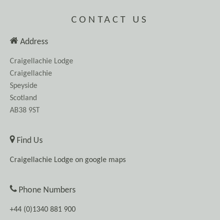
CONTACT US
Address
Craigellachie Lodge
Craigellachie
Speyside
Scotland
AB38 9ST
Find Us
Craigellachie Lodge on google maps
Phone Numbers
+44 (0)1340 881 900