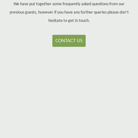
We have put together some frequently asked questions from our
previous guests, however if you have any further queries please don’t
hesitate to get in touch.
CONTACT US
Q
When is check-in and check-out?
A
Check-in is between 4pm – 8pm. Check-out is up to 10am.
If you require an early/late check in or late check out please
contact us and we will endeavour to accommodate where
possible.
Q
Is there parking available?
A
Yes, there is ample free private parking available for use.
Occasionally, our guests check out and leave their car in the