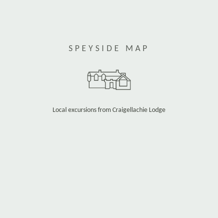
SPEYSIDE MAP
Local excursions from Craigellachie Lodge
Use the map zoom buttons to move in or out and
see more detail.