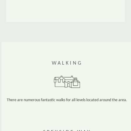
WALKING
There are numerous fantastic walks for all levels located around the area.