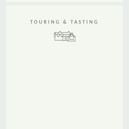
TOURING & TASTING