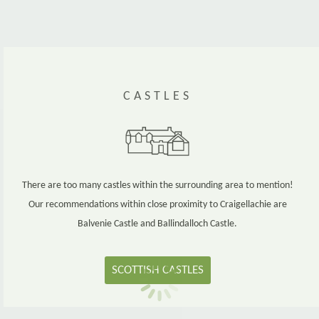
CASTLES
There are too many castles within the surrounding area to mention!
Our recommendations within close proximity to Craigellachie are
Balvenie Castle and Ballindalloch Castle.
SCOTTISH CASTLES