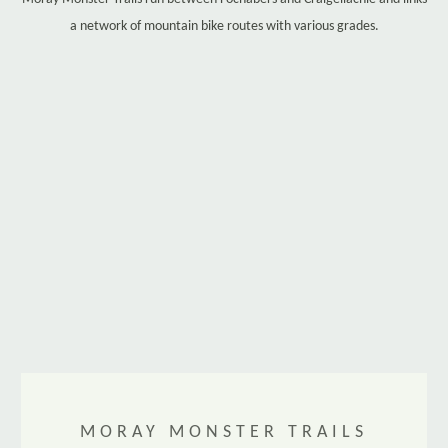
a network of mountain bike routes with various grades.
MORAY MONSTER TRAILS