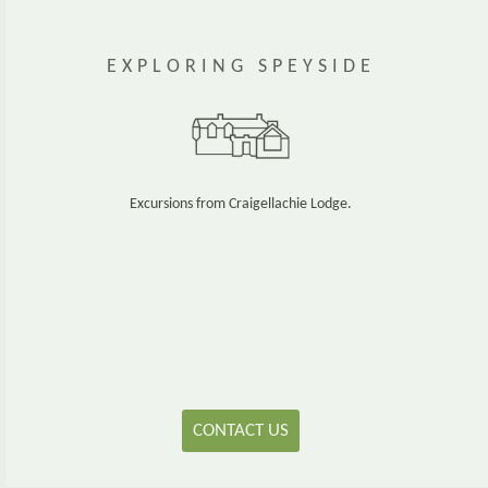
EXPLORING SPEYSIDE
Excursions from Craigellachie Lodge.
CONTACT US