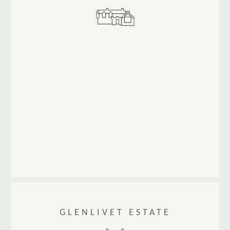
www.scotlandmountainbike.co.uk
GLENLIVET ESTATE