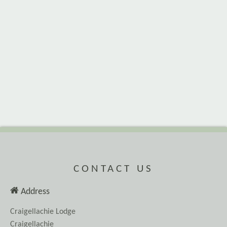
CONTACT US
Address
Craigellachie Lodge
Craigellachie