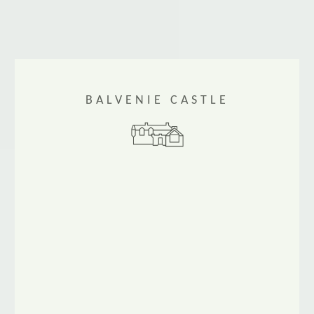
BALVENIE CASTLE
Balvenie Castle