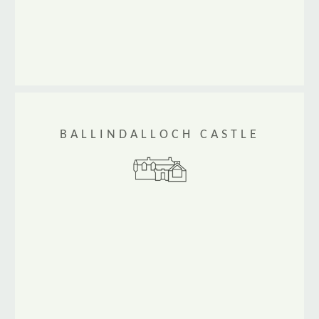
BALLINDALLOCH CASTLE
Ballindalloch Castle