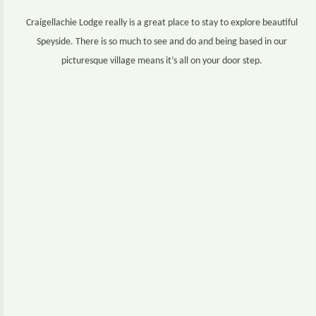
Craigellachie Lodge really is a great place to stay to explore beautiful
Speyside. There is so much to see and do and being based in our
picturesque village means it’s all on your door step.
Experiences range from distillery tours, including The Whisky
Trail, castle tours, salmon fishing on the River Spey, golfing and
outdoor pursuits for all abilities from climbing Ben Rinnes to trail
walking or walking along the Speyside Way.
For a comprehensive directory to plan the best itineraries visit
www.morayspeyside.com
. We have also created an
interactive
map
below to give you an idea of the attractions within close
proximity to the Lodge.