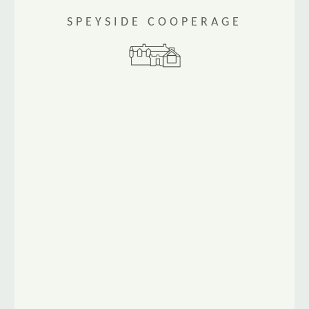
SPEYSIDE COOPERAGE
www.speysidecooperage.co.uk