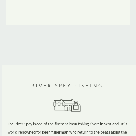
www.maltwhiskytrail.com
RIVER SPEY FISHING
The River Spey is one of the finest salmon fishing rivers in Scotland. It is
world renowned for keen fisherman who return to the beats along the