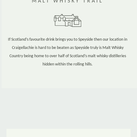
MALT WHISKY TRAIL
If Scotland’s favourite drink brings you to Speyside then our location in
Craigellachie is hard to be beaten as Speyside truly is Malt Whisky
Country being home to over half of Scotland’s malt whisky distilleries
hidden within the rolling hills.