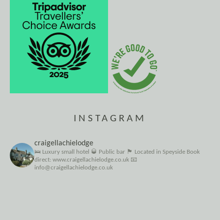
INSTAGRAM
craigellachielodge
🛌 Luxury small hotel
🥃 Public bar
🏴󠁧󠁢󠁳󠁣󠁴󠁿 Located in Speyside
Book
direct: www.craigellachielodge.co.uk
📧
info@craigellachielodge.co.uk