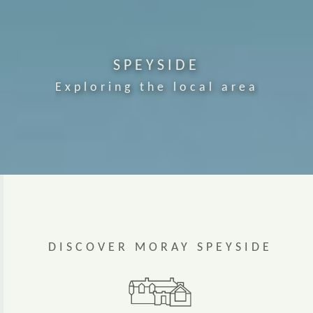
SPEYSIDE
Exploring the local area
DISCOVER MORAY SPEYSIDE