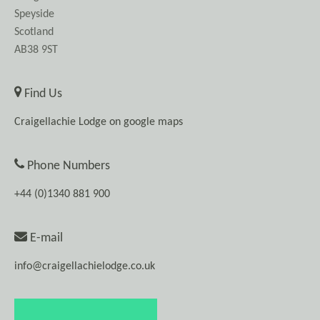
Speyside
Scotland
AB38 9ST
Find Us
Craigellachie Lodge on google maps
Phone Numbers
+44 (0)1340 881 900
E-mail
info@craigellachielodge.co.uk