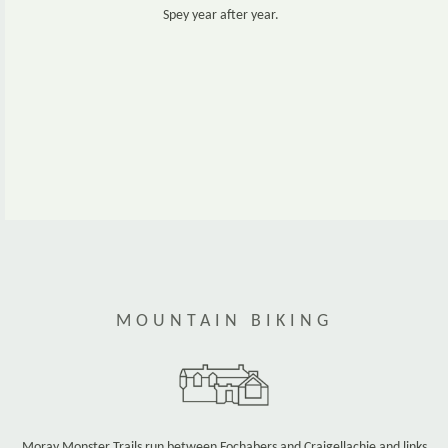
Spey year after year.
www.fishpal.com
MOUNTAIN BIKING
Moray Monster Trails run between Fochabers and Craigellachie and links